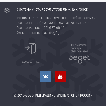
СИСТЕМА УЧЕТА РЕЗУЛЬТАТОВ ЛЫЖНЫХ ГОНОК
Россия 119992, Москва, Лужнецкая набережная, д. 8
Телефоны: (495) 637-08-10, 637-01-75, 637-02-65
Телефон/факс: (495) 637-06-15
Электронная почта: info@flgr.ru
ВХОД ДЛЯ ТД
© 2010-2026 ФЕДЕРАЦИЯ ЛЫЖНЫХ ГОНОК РОССИИ