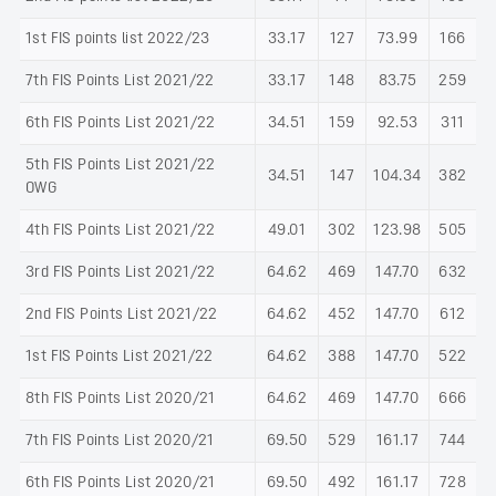
1st FIS points list 2022/23
33.17
127
73.99
166
7th FIS Points List 2021/22
33.17
148
83.75
259
6th FIS Points List 2021/22
34.51
159
92.53
311
5th FIS Points List 2021/22
34.51
147
104.34
382
OWG
4th FIS Points List 2021/22
49.01
302
123.98
505
3rd FIS Points List 2021/22
64.62
469
147.70
632
2nd FIS Points List 2021/22
64.62
452
147.70
612
1st FIS Points List 2021/22
64.62
388
147.70
522
8th FIS Points List 2020/21
64.62
469
147.70
666
7th FIS Points List 2020/21
69.50
529
161.17
744
6th FIS Points List 2020/21
69.50
492
161.17
728