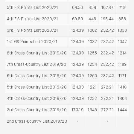
5th FIS Points List 2020/21
69.50
459
167.47
718
4th FIS Points List 2020/21
69.50
446
195.44
856
3rd FIS Points List 2020/21
124.09
1062
232.42
1038
1st FIS Points List 2020/21
124.09
1037
232.42
1047
8th Cross-Country List 2019/20
124.09
1255
232.42
1214
7th Cross-Country List 2019/20
124.09
1234
232.42
1189
6th Cross-Country List 2019/20
124.09
1260
232.42
1171
5th Cross-Country List 2019/20
124.09
1221
272.21
1410
4th Cross-Country List 2019/20
124.09
1232
272.21
1464
3rd Cross-Country List 2019/20
170.19
1946
272.21
1444
2nd Cross-Country List 2019/20
-
-