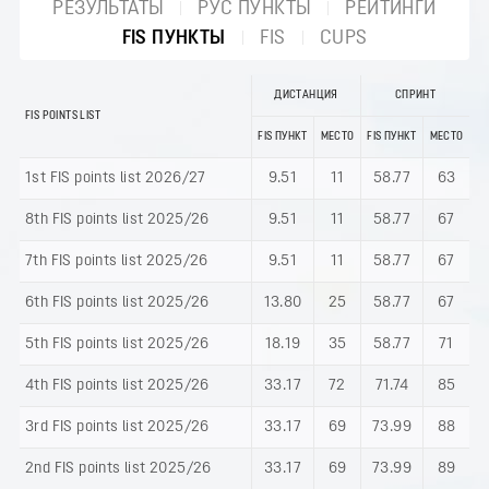
РЕЗУЛЬТАТЫ
РУС ПУНКТЫ
РЕЙТИНГИ
FIS ПУНКТЫ
FIS
CUPS
ДИСТАНЦИЯ
СПРИНТ
FIS POINTS LIST
FIS ПУНКТ
МЕСТО
FIS ПУНКТ
МЕСТО
1st FIS points list 2026/27
9.51
11
58.77
63
8th FIS points list 2025/26
9.51
11
58.77
67
7th FIS points list 2025/26
9.51
11
58.77
67
6th FIS points list 2025/26
13.80
25
58.77
67
5th FIS points list 2025/26
18.19
35
58.77
71
4th FIS points list 2025/26
33.17
72
71.74
85
3rd FIS points list 2025/26
33.17
69
73.99
88
2nd FIS points list 2025/26
33.17
69
73.99
89