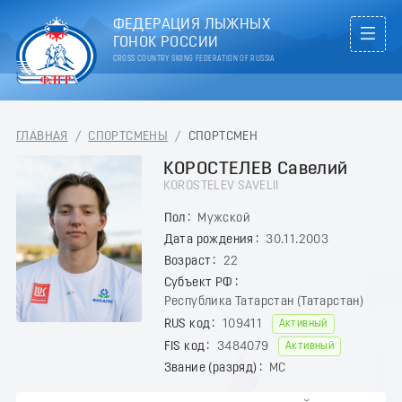
ФЕДЕРАЦИЯ ЛЫЖНЫХ
ГОНОК РОССИИ
CROSS COUNTRY SKIING FEDERATION OF RUSSIA
ГЛАВНАЯ
/
СПОРТСМЕНЫ
/
СПОРТСМЕН
КОРОСТЕЛЕВ Савелий
KOROSTELEV SAVELII
Пол
Мужской
Дата рождения
30.11.2003
Возраст
22
Субъект РФ
Республика Татарстан (Татарстан)
RUS код
109411
Активный
FIS код
3484079
Активный
Звание (разряд)
МС