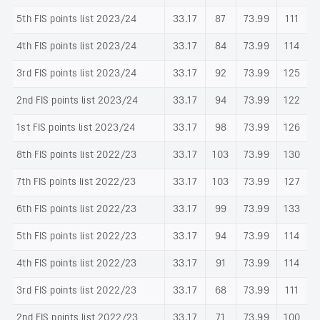
5th FIS points list 2023/24
33.17
87
73.99
111
4th FIS points list 2023/24
33.17
84
73.99
114
3rd FIS points list 2023/24
33.17
92
73.99
125
2nd FIS points list 2023/24
33.17
94
73.99
122
1st FIS points list 2023/24
33.17
98
73.99
126
8th FIS points list 2022/23
33.17
103
73.99
130
7th FIS points list 2022/23
33.17
103
73.99
127
6th FIS points list 2022/23
33.17
99
73.99
133
5th FIS points list 2022/23
33.17
94
73.99
114
4th FIS points list 2022/23
33.17
91
73.99
114
3rd FIS points list 2022/23
33.17
68
73.99
111
2nd FIS points list 2022/23
33.17
71
73.99
100