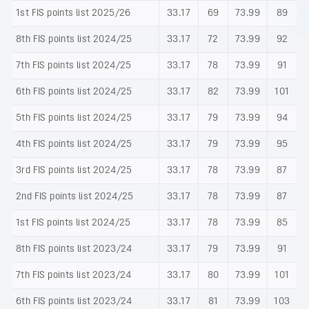
1st FIS points list 2025/26
33.17
69
73.99
89
8th FIS points list 2024/25
33.17
72
73.99
92
7th FIS points list 2024/25
33.17
78
73.99
91
6th FIS points list 2024/25
33.17
82
73.99
101
5th FIS points list 2024/25
33.17
79
73.99
94
4th FIS points list 2024/25
33.17
79
73.99
95
3rd FIS points list 2024/25
33.17
78
73.99
87
2nd FIS points list 2024/25
33.17
78
73.99
87
1st FIS points list 2024/25
33.17
78
73.99
85
8th FIS points list 2023/24
33.17
79
73.99
91
7th FIS points list 2023/24
33.17
80
73.99
101
6th FIS points list 2023/24
33.17
81
73.99
103