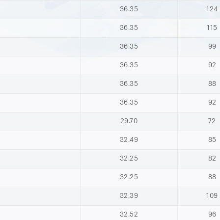
36.35
124
36.35
115
36.35
99
36.35
92
36.35
88
36.35
92
29.70
72
32.49
85
32.25
82
32.25
88
32.39
109
32.52
96