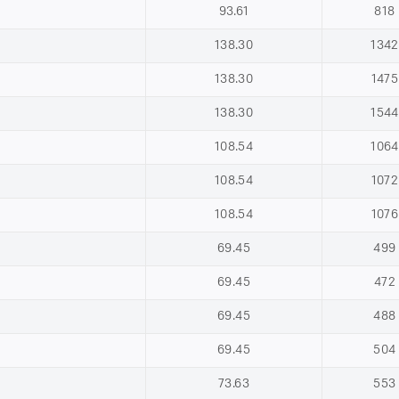
93.61
818
138.30
1342
138.30
1475
138.30
1544
108.54
1064
108.54
1072
108.54
1076
69.45
499
69.45
472
69.45
488
69.45
504
73.63
553