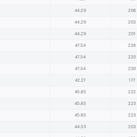
44.29
206
44.29
203
44.29
201
47.54
226
47.54
220
47.54
230
42.27
177
45.85
222
45.85
223
45.85
223
44.53
203