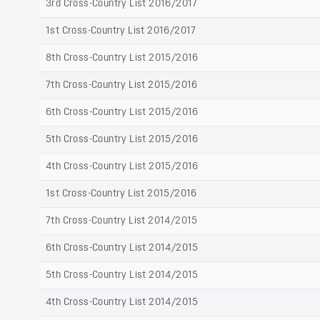
3rd Cross-Country List 2016/2017
1st Cross-Country List 2016/2017
8th Cross-Country List 2015/2016
7th Cross-Country List 2015/2016
6th Cross-Country List 2015/2016
5th Cross-Country List 2015/2016
4th Cross-Country List 2015/2016
1st Cross-Country List 2015/2016
7th Cross-Country List 2014/2015
6th Cross-Country List 2014/2015
5th Cross-Country List 2014/2015
4th Cross-Country List 2014/2015