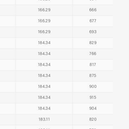
166.29
666
166.29
677
166.29
693
184.34
829
184.34
766
184.34
817
184.34
875
184.34
900
184.34
915
184.34
904
183.11
820