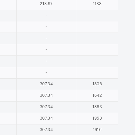
218.97
1183
-
-
-
-
-
-
307.34
1806
307.34
1642
307.34
1863
307.34
1958
307.34
1916