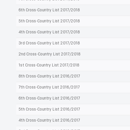
6th Cross-Country List 2017/2018
5th Cross-Country List 2017/2018
4th Cross-Country List 2017/2018
3rd Cross-Country List 2017/2018
2nd Cross-Country List 2017/2018
1st Cross-Country List 2017/2018
8th Cross-Country List 2016/2017
7th Cross-Country List 2016/2017
6th Cross-Country List 2016/2017
5th Cross-Country List 2016/2017
4th Cross-Country List 2016/2017