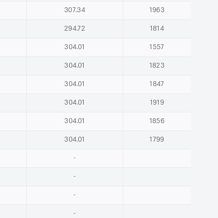
307.34
1963
294.72
1814
304.01
1557
304.01
1823
304.01
1847
304.01
1919
304.01
1856
304.01
1799
-
-
-
-