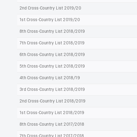
2nd Cross-Country List 2019/20
1st Cross-Country List 2019/20
8th Cross-Country List 2018/2019
7th Cross-Country List 2018/2019
6th Cross-Country List 2018/2019
5th Cross-Country List 2018/2019
4th Cross-Country List 2018/19
3rd Cross-Country List 2018/2019
2nd Cross-Country List 2018/2019
1st Cross-Country List 2018/2019
8th Cross-Country List 2017/2018
7th Cross-Country List 2017/2018