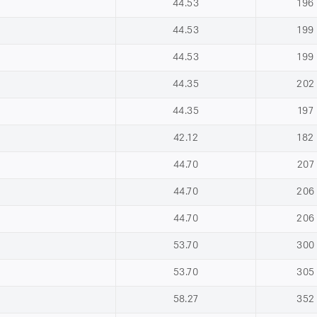
44.53
196
44.53
199
44.53
199
44.35
202
44.35
197
42.12
182
44.70
207
44.70
206
44.70
206
53.70
300
53.70
305
58.27
352