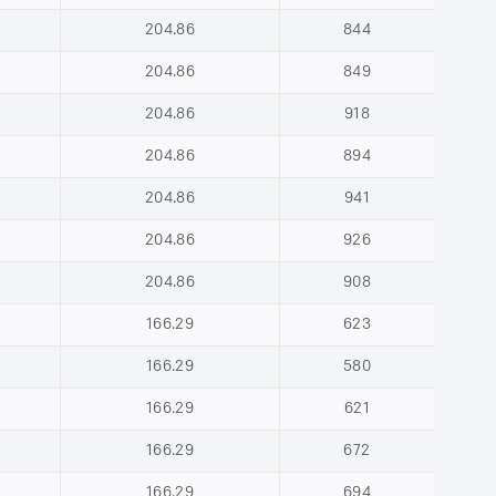
204.86
844
204.86
849
204.86
918
204.86
894
204.86
941
204.86
926
204.86
908
166.29
623
166.29
580
166.29
621
166.29
672
166.29
694