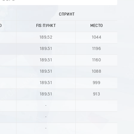
СПРИНТ
О
FIS ПУНКТ
МЕСТО
189.52
1044
189.51
1196
189.51
1160
189.51
1088
189.51
999
189.51
913
-
-
-