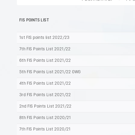
FIS POINTS LIST
1st FIS points list 2022/23
7th FIS Points List 2021/22
6th FIS Points List 2021/22
5th FIS Points List 2021/22 OWG
4th FIS Points List 2021/22
3rd FIS Points List 2021/22
2nd FIS Points List 2021/22
8th FIS Points List 2020/21
7th FIS Points List 2020/21