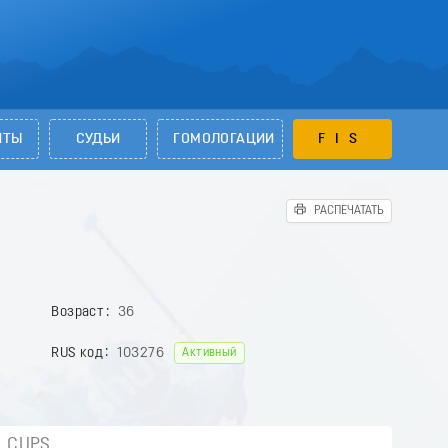
НТЫ
СУДЬИ
ГОМОЛОГАЦИИ
FIS
РАСПЕЧАТАТЬ
Возраст
36
RUS код
103276
Активный
CUPS