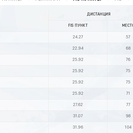
ДИСТАНЦИЯ
FIS ПУНКТ
МЕСТ
24.27
57
22.94
68
25.92
76
25.92
75
25.92
75
25.92
71
27.62
77
31.07
98
31.96
104