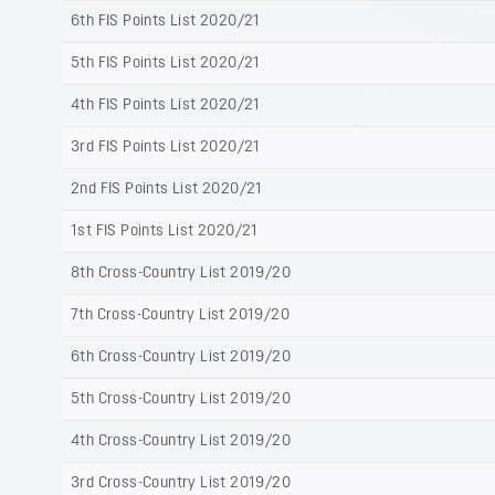
6th FIS Points List 2020/21
5th FIS Points List 2020/21
4th FIS Points List 2020/21
3rd FIS Points List 2020/21
2nd FIS Points List 2020/21
1st FIS Points List 2020/21
8th Cross-Country List 2019/20
7th Cross-Country List 2019/20
6th Cross-Country List 2019/20
5th Cross-Country List 2019/20
4th Cross-Country List 2019/20
3rd Cross-Country List 2019/20