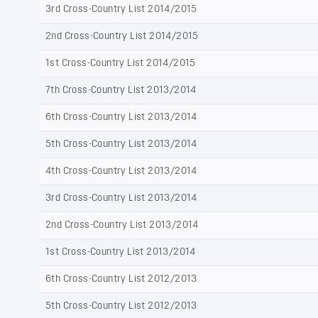
3rd Cross-Country List 2014/2015
2nd Cross-Country List 2014/2015
1st Cross-Country List 2014/2015
7th Cross-Country List 2013/2014
6th Cross-Country List 2013/2014
5th Cross-Country List 2013/2014
4th Cross-Country List 2013/2014
3rd Cross-Country List 2013/2014
2nd Cross-Country List 2013/2014
1st Cross-Country List 2013/2014
6th Cross-Country List 2012/2013
5th Cross-Country List 2012/2013