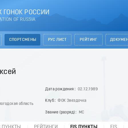
 ГОНОК РОССИИ
ATION OF RUSSIA
СПОРТСМЕНЫ
РУС ЛИСТ
РЕЙТИНГ
ДОКУМЕ
ксей
Дата рождения
02.12.1989
Клуб
ФОК Звездочка
логодская область
Звание (разряд)
МС
С ПУНКТЫ
РЕЙТИНГИ
FIS ПУНКТЫ
FIS