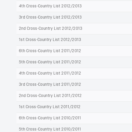
4th Cross-Country List 2012/2013
3rd Cross-Country List 2012/2013
2nd Cross-Country List 2012/2013
1st Cross-Country List 2012/2013
6th Cross-Country List 2011/2012
5th Cross-Country List 2011/2012
4th Cross-Country List 2011/2012
3rd Cross-Country List 2011/2012
2nd Cross-Country List 2011/2012
1st Cross-Country List 2011/2012
6th Cross-Country List 2010/2011
5th Cross-Country List 2010/2011