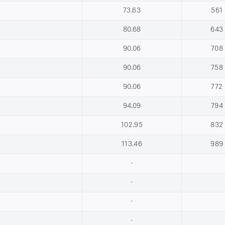
73.63
561
80.68
643
90.06
708
90.06
758
90.06
772
94.09
794
102.95
832
113.46
989
-
-
-
-