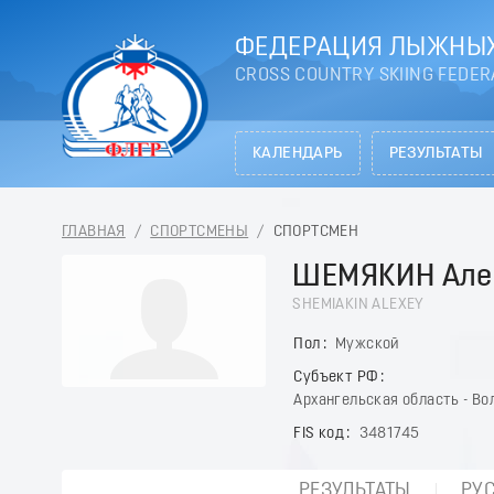
ФЕДЕРАЦИЯ ЛЫЖНЫХ
CROSS COUNTRY SKIING FEDER
КАЛЕНДАРЬ
РЕЗУЛЬТАТЫ
ГЛАВНАЯ
/
СПОРТСМЕНЫ
/
СПОРТСМЕН
ШЕМЯКИН Але
SHEMIAKIN ALEXEY
Пол
Мужской
Субъект РФ
Архангельская область - Во
FIS код
3481745
РЕЗУЛЬТАТЫ
РУ