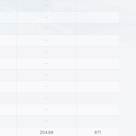
-
-
-
-
-
-
-
-
-
-
-
204.86
871