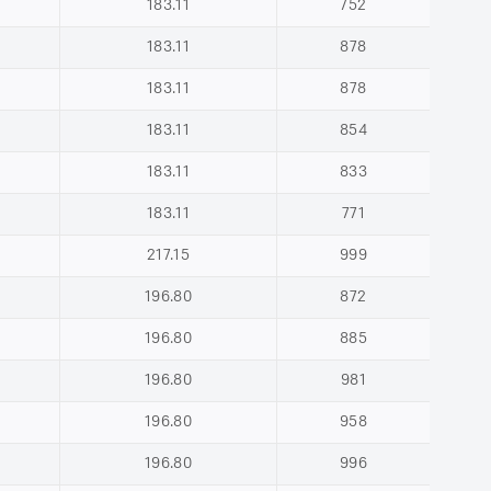
183.11
752
183.11
878
183.11
878
183.11
854
183.11
833
183.11
771
217.15
999
196.80
872
196.80
885
196.80
981
196.80
958
196.80
996