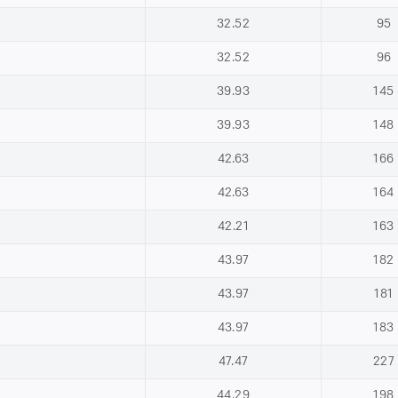
32.52
95
32.52
96
39.93
145
39.93
148
42.63
166
42.63
164
42.21
163
43.97
182
43.97
181
43.97
183
47.47
227
44.29
198